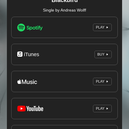
Blackbird
Single by Andreas Wolff
PLAY
iTunes
BUY
PLAY
PLAY