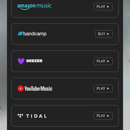
PLAY
BUY
PLAY
PLAY
PLAY